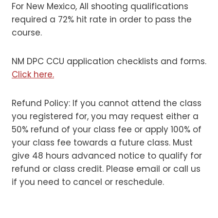
For New Mexico, All shooting qualifications
required a 72% hit rate in order to pass the
course.
NM DPC CCU application checklists and forms.
Click here.
Refund Policy: If you cannot attend the class
you registered for, you may request either a
50% refund of your class fee or apply 100% of
your class fee towards a future class. Must
give 48 hours advanced notice to qualify for
refund or class credit. Please email or call us
if you need to cancel or reschedule.