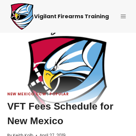
Skip
to
Vigilant Firearms Training
content
NEW MEXICO CCW
|
POPULAR
VFT Fees Schedule for
New Mexico
By
Keith Kolb
April 27, 2019