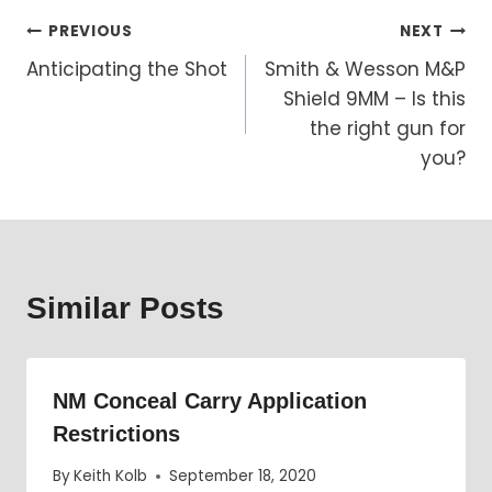
Post
PREVIOUS
NEXT
Anticipating the Shot
Smith & Wesson M&P
navigation
Shield 9MM – Is this
the right gun for
you?
Similar Posts
NM Conceal Carry Application
Restrictions
By
Keith Kolb
September 18, 2020