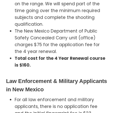
on the range. We will spend part of the
time going over the minimum required
subjects and complete the shooting
qualification.
The New Mexico Department of Public
Safety Concealed Carry unit (office)
charges $75 for the application fee for
the 4 year renewal.
Total cost for the 4 Year Renewal course
is $160.
Law Enforcement & Military Applicants
in New Mexico
For all law enforcement and military
applicants, there is no application fee