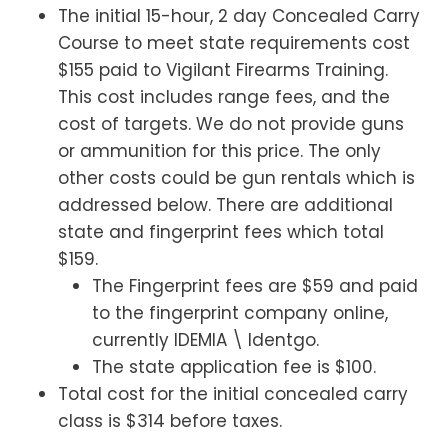
The initial 15-hour, 2 day Concealed Carry
Course to meet state requirements cost
$155 paid to Vigilant Firearms Training.
This cost includes range fees, and the
cost of targets. We do not provide guns
or ammunition for this price. The only
other costs could be gun rentals which is
addressed below. There are additional
state and fingerprint fees which total
$159.
The Fingerprint fees are $59 and paid
to the fingerprint company online,
currently IDEMIA \ Identgo.
The state application fee is $100.
Total cost for the initial concealed carry
class is $314 before taxes.