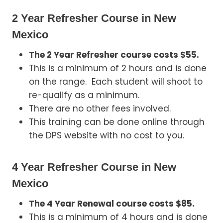
2 Year Refresher Course in New
Mexico
The 2 Year Refresher course costs $55.
This is a minimum of 2 hours and is done
on the range. Each student will shoot to
re-qualify as a minimum.
There are no other fees involved.
This training can be done online through
the DPS website with no cost to you.
4 Year Refresher Course in New
Mexico
The 4 Year Renewal course costs $85.
This is a minimum of 4 hours and is done