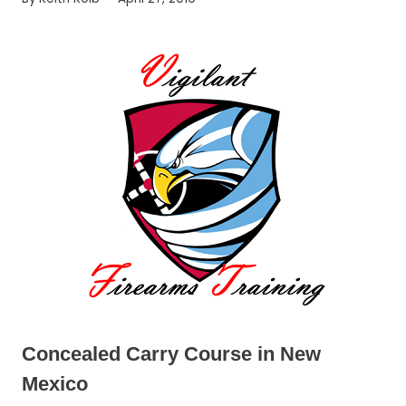
Concealed Carry Course in New
Mexico