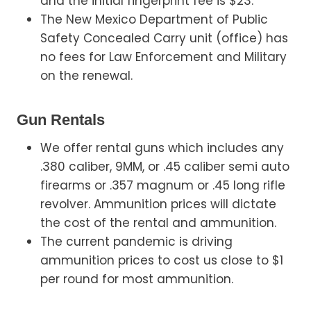
and the initial fingerprint fee is $23.
The New Mexico Department of Public
Safety Concealed Carry unit (office) has
no fees for Law Enforcement and Military
on the renewal.
Gun Rentals
We offer rental guns which includes any
.380 caliber, 9MM, or .45 caliber semi auto
firearms or .357 magnum or .45 long rifle
revolver. Ammunition prices will dictate
the cost of the rental and ammunition.
The current pandemic is driving
ammunition prices to cost us close to $1
per round for most ammunition.