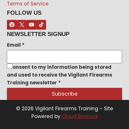
Terms of Service
FOLLOW US
NEWSLETTER SIGNUP
Email
*
I consent to my information being stored
and used to receive the Vigilant Firearms
Training newsletter
*
Subscribe
© 2026 Vigilant Firearms Training - Site
Powered by
Cloud Bedrock