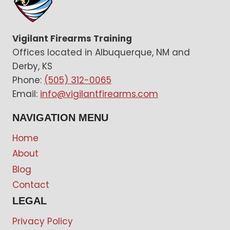
Vigilant Firearms Training
Offices located in Albuquerque, NM and
Derby, KS
Phone:
(505) 312-0065
Email:
info@vigilantfirearms.com
NAVIGATION MENU
Home
About
Blog
Contact
LEGAL
Privacy Policy