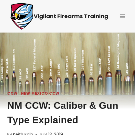
Skip
to
Vigilant Firearms Training
content
CCW
|
NEW MEXICO CCW
NM CCW: Caliber & Gun
Type Explained
By
Keith Kolb
July 13, 2019