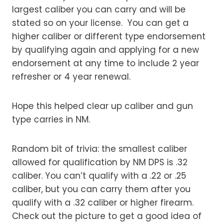
largest caliber you can carry and will be
stated so on your license. You can get a
higher caliber or different type endorsement
by qualifying again and applying for a new
endorsement at any time to include 2 year
refresher or 4 year renewal.
Hope this helped clear up caliber and gun
type carries in NM.
Random bit of trivia: the smallest caliber
allowed for qualification by NM DPS is .32
caliber. You can’t qualify with a .22 or .25
caliber, but you can carry them after you
qualify with a .32 caliber or higher firearm.
Check out the picture to get a good idea of