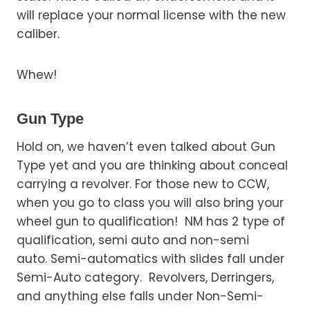
will replace your normal license with the new
caliber.
Whew!
Gun Type
Hold on, we haven’t even talked about Gun
Type yet and you are thinking about conceal
carrying a revolver. For those new to CCW,
when you go to class you will also bring your
wheel gun to qualification! NM has 2 type of
qualification, semi auto and non-semi
auto. Semi-automatics with slides fall under
Semi-Auto category. Revolvers, Derringers,
and anything else falls under Non-Semi-