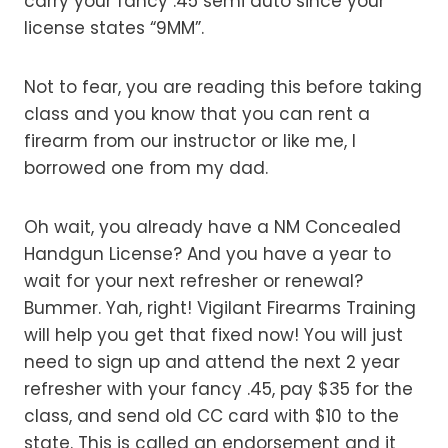
carry your fancy .45 semi auto since your
license states “9MM”.
Not to fear, you are reading this before taking
class and you know that you can rent a
firearm from our instructor or like me, I
borrowed one from my dad.
Oh wait, you already have a NM Concealed
Handgun License? And you have a year to
wait for your next refresher or renewal?
Bummer. Yah, right! Vigilant Firearms Training
will help you get that fixed now! You will just
need to sign up and attend the next 2 year
refresher with your fancy .45, pay $35 for the
class, and send old CC card with $10 to the
state. This is called an endorsement and it