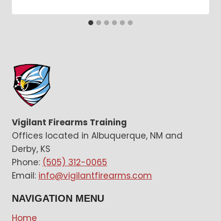
Vigilant Firearms Training
Offices located in Albuquerque, NM and
Derby, KS
Phone:
(505) 312-0065
Email:
info@vigilantfirearms.com
NAVIGATION MENU
Home