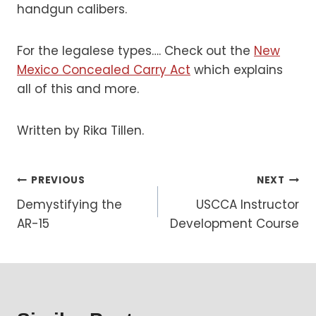
handgun calibers.
For the legalese types…. Check out the
New
Mexico Concealed Carry Act
which explains
all of this and more.
Written by Rika Tillen.
Post
PREVIOUS
NEXT
Demystifying the
USCCA Instructor
navigation
AR-15
Development Course