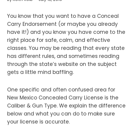
You know that you want to have a Conceal
Carry Endorsement (or maybe you already
have it!) and you know you have come to the
right place for safe, calm, and effective
classes. You may be reading that every state
has different rules, and sometimes reading
through the state’s website on the subject
gets a little mind baffling.
One specific and often confused area for
New Mexico Concealed Carry License is the
Caliber & Gun Type. We explain the difference
below and what you can do to make sure
your license is accurate.