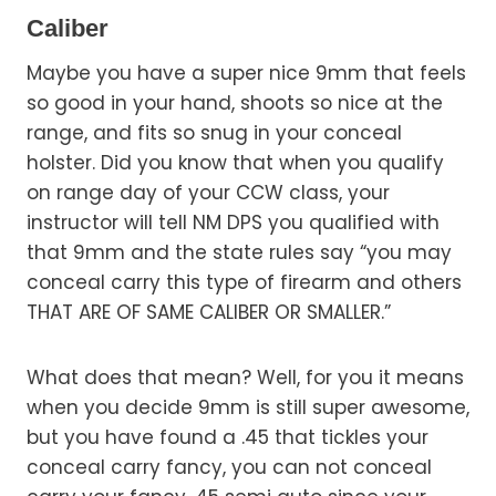
Caliber
Maybe you have a super nice 9mm that feels
so good in your hand, shoots so nice at the
range, and fits so snug in your conceal
holster. Did you know that when you qualify
on range day of your CCW class, your
instructor will tell NM DPS you qualified with
that 9mm and the state rules say “you may
conceal carry this type of firearm and others
THAT ARE OF SAME CALIBER OR SMALLER.”
What does that mean? Well, for you it means
when you decide 9mm is still super awesome,
but you have found a .45 that tickles your
conceal carry fancy, you can not conceal