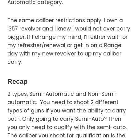
Automatic category.
The same caliber restrictions apply. I own a
.357 revolver and I knew I would not ever carry
bigger. If I change my mind, I’ll either wait for
my refresher/renewal or get in on a Range
day with my new revolver to up my caliber
carry.
Recap
2 types, Semi-Automatic and Non-Semi-
automatic. You need to shoot 2 different
types of guns if you want the ability to carry
both. Only going to carry Semi-Auto? Then
you only need to qualify with the semi-auto.
The caliber you shoot for qualification is the