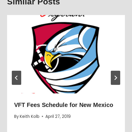
Similar Posts
VFT Fees Schedule for New Mexico
By
Keith Kolb
April 27, 2019