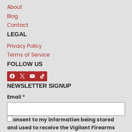
About
Blog
Contact
LEGAL
Privacy Policy
Terms of Service
FOLLOW US
NEWSLETTER SIGNUP
Email
*
I consent to my information being stored
and used to receive the Vigilant Firearms