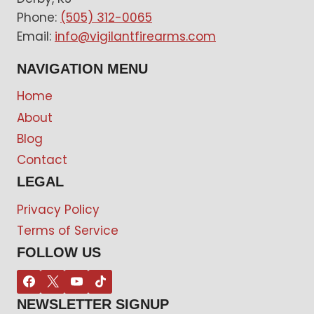
Phone:
(505) 312-0065
Email:
info@vigilantfirearms.com
NAVIGATION MENU
Home
About
Blog
Contact
LEGAL
Privacy Policy
Terms of Service
FOLLOW US
NEWSLETTER SIGNUP