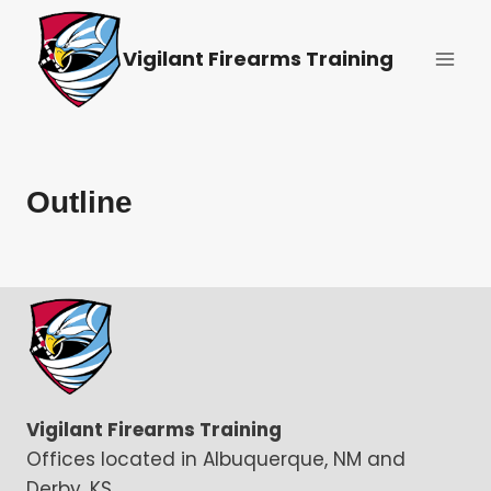
Skip
to
Vigilant Firearms Training
content
Outline
Vigilant Firearms Training
Offices located in Albuquerque, NM and
Derby, KS