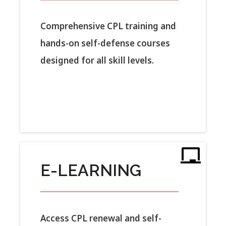
Comprehensive CPL training and
hands-on self-defense courses
designed for all skill levels.
E-LEARNING
Access CPL renewal and self-