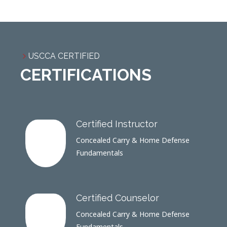
USCCA CERTIFIED
CERTIFICATIONS
Certified Instructor
Concealed Carry & Home Defense
Fundamentals
Certified Counselor
Concealed Carry & Home Defense
Fundamentals