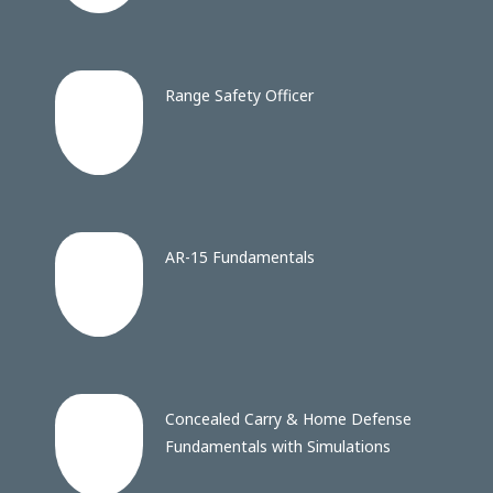
Range Safety Officer
AR-15 Fundamentals
Concealed Carry & Home Defense
Fundamentals with Simulations