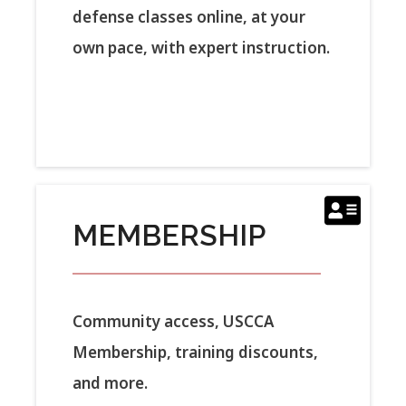
defense classes online, at your
own pace, with expert instruction.
MEMBERSHIP
Community access, USCCA
Membership, training discounts,
and more.