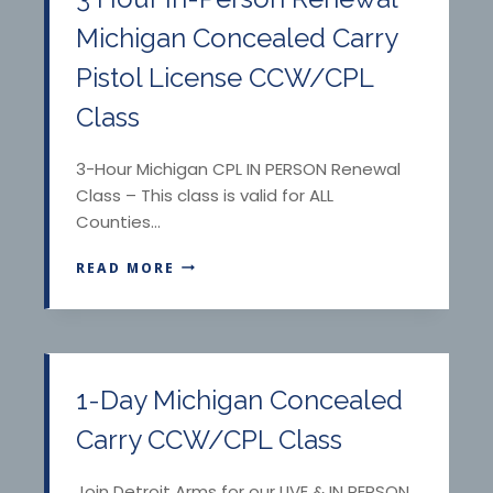
Michigan Concealed Carry
Pistol License CCW/CPL
Class
3-Hour Michigan CPL IN PERSON Renewal
Class – This class is valid for ALL
Counties…
3
READ MORE
H
O
U
R
I
N
1-Day Michigan Concealed
-
P
Carry CCW/CPL Class
E
R
Join Detroit Arms for our LIVE & IN PERSON,
S