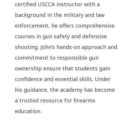
certified USCCA instructor with a
background in the military and law
enforcement, he offers comprehensive
courses in gun safety and defensive
shooting. John’s hands-on approach and
commitment to responsible gun
ownership ensure that students gain
confidence and essential skills. Under
his guidance, the academy has become
a trusted resource for firearms
education.