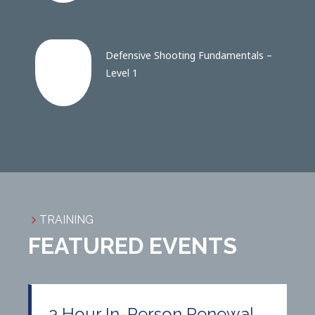
Defensive Shooting Fundamentals –
Level 1
TRAINING
FEATURED EVENTS
3 Hour In-Person Renewal