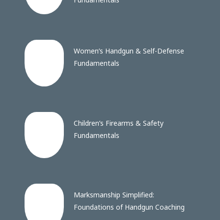
Women’s Handgun & Self-Defense
Fundamentals
Children’s Firearms & Safety
Fundamentals
Marksmanship Simplified:
Foundations of Handgun Coaching