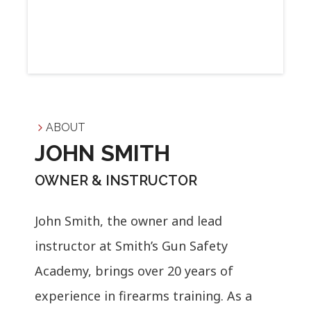
ABOUT
JOHN SMITH
OWNER & INSTRUCTOR
John Smith, the owner and lead
instructor at Smith’s Gun Safety
Academy, brings over 20 years of
experience in firearms training. As a