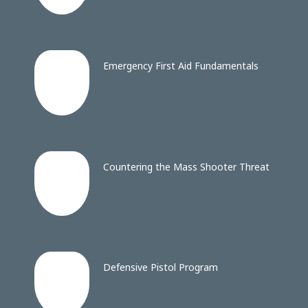
Emergency First Aid Fundamentals
Countering the Mass Shooter Threat
Defensive Pistol Program